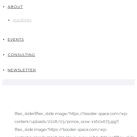
ABOUT
quicklinks
EVENTS
CONSULTING
NEWSLETTER
[flex_slider][flex_slide image="https://booster-space.com/wp-
content/uploads/2018/03/prince_sxsw-1160x675.jpg"]
[flex_slide image="https://booster-space.com/wp-