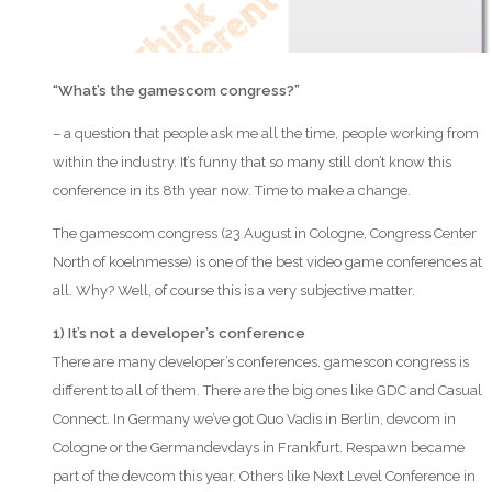
“What’s the gamescom congress?”
– a question that people ask me all the time, people working from
within the industry. It’s funny that so many still don’t know this
conference in its 8th year now. Time to make a change.
The gamescom congress (23 August in Cologne, Congress Center
North of koelnmesse) is one of the best video game conferences at
all. Why? Well, of course this is a very subjective matter.
1) It’s not a developer’s conference
There are many developer’s conferences. gamescon congress is
different to all of them. There are the big ones like GDC and Casual
Connect. In Germany we’ve got Quo Vadis in Berlin, devcom in
Cologne or the Germandevdays in Frankfurt. Respawn became
part of the devcom this year. Others like Next Level Conference in