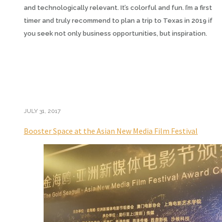
and technologically relevant. It’s colorful and fun. I’m a first
timer and truly recommend to plan a trip to Texas in 2019 if
you seek not only business opportunities, but inspiration.
JULY 31, 2017
Booster Space at the Asian New Media Film Festival