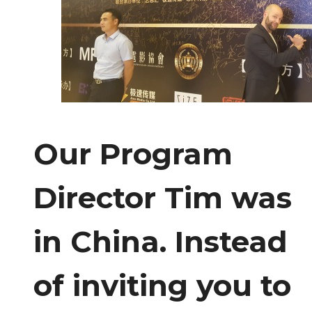
Our Program
Director Tim was
in China. Instead
of inviting you to