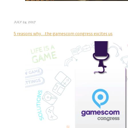
JULY 24, 2017
5 reasons why…the gamescom congress excites us