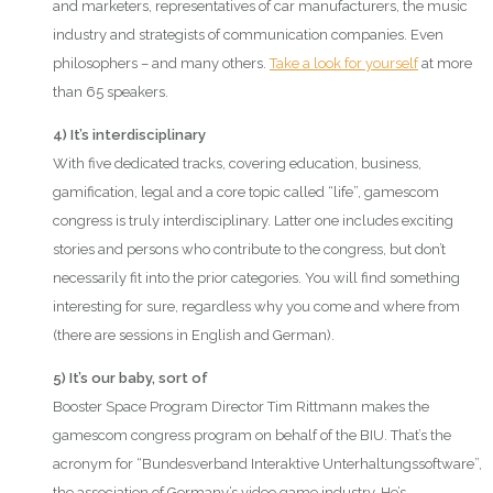
and marketers, representatives of car manufacturers, the music
industry and strategists of communication companies. Even
philosophers – and many others.
Take a look for yourself
at more
than 65 speakers.
4) It’s interdisciplinary
With five dedicated tracks, covering education, business,
gamification, legal and a core topic called “life”, gamescom
congress is truly interdisciplinary. Latter one includes exciting
stories and persons who contribute to the congress, but don’t
necessarily fit into the prior categories. You will find something
interesting for sure, regardless why you come and where from
(there are sessions in English and German).
5) It’s our baby, sort of
Booster Space Program Director Tim Rittmann makes the
gamescom congress program on behalf of the BIU. That’s the
acronym for “Bundesverband Interaktive Unterhaltungssoftware”,
the association of Germany’s video game industry. He’s