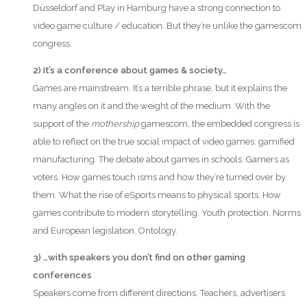
Düsseldorf and Play in Hamburg have a strong connection to
video game culture / education. But they’re unlike the gamescom
congress.
2) It’s a conference about games & society…
Games are mainstream. It’s a terrible phrase, but it explains the
many angles on it and the weight of the medium. With the
support of the
mothership
gamescom, the embedded congress is
able to reflect on the true social impact of video games: gamified
manufacturing. The debate about games in schools. Gamers as
voters. How games touch isms and how they’re turned over by
them. What the rise of eSports means to physical sports. How
games contribute to modern storytelling. Youth protection. Norms
and European legislation. Ontology.
3) …with speakers you don’t find on other gaming
conferences
Speakers come from different directions. Teachers, advertisers