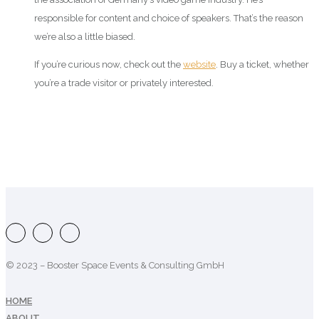
responsible for content and choice of speakers. That’s the reason
we’re also a little biased.
If you’re curious now, check out the
website
. Buy a ticket, whether
you’re a trade visitor or privately interested.
© 2023 – Booster Space Events & Consulting GmbH
HOME
ABOUT