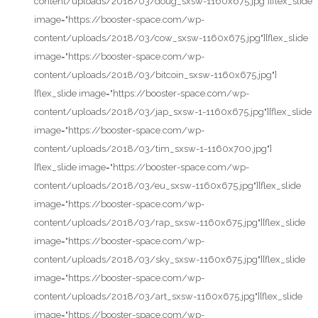
content/uploads/2018/03/doug_sxsw-1160x675.jpg"][flex_slide
image="https://booster-space.com/wp-
content/uploads/2018/03/cow_sxsw-1160x675.jpg"][flex_slide
image="https://booster-space.com/wp-
content/uploads/2018/03/bitcoin_sxsw-1160x675.jpg"]
[flex_slide image="https://booster-space.com/wp-
content/uploads/2018/03/jap_sxsw-1-1160x675.jpg"][flex_slide
image="https://booster-space.com/wp-
content/uploads/2018/03/tim_sxsw-1-1160x700.jpg"]
[flex_slide image="https://booster-space.com/wp-
content/uploads/2018/03/eu_sxsw-1160x675.jpg"][flex_slide
image="https://booster-space.com/wp-
content/uploads/2018/03/rap_sxsw-1160x675.jpg"][flex_slide
image="https://booster-space.com/wp-
content/uploads/2018/03/sky_sxsw-1160x675.jpg"][flex_slide
image="https://booster-space.com/wp-
content/uploads/2018/03/art_sxsw-1160x675.jpg"][flex_slide
image="https://booster-space.com/wp-