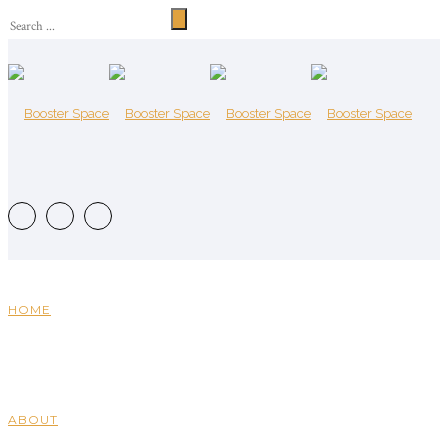
HOME
ABOUT