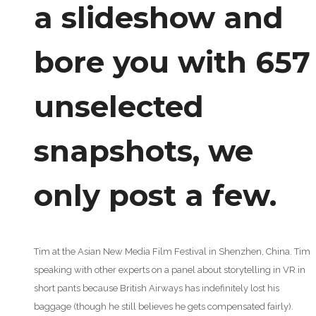
a slideshow and
bore you with 657
unselected
snapshots, we
only post a few.
Tim at the Asian New Media Film Festival in Shenzhen, China. Tim
speaking with other experts on a panel about storytelling in VR in
short pants because British Airways has indefinitely lost his
baggage (though he still believes he gets compensated fairly).