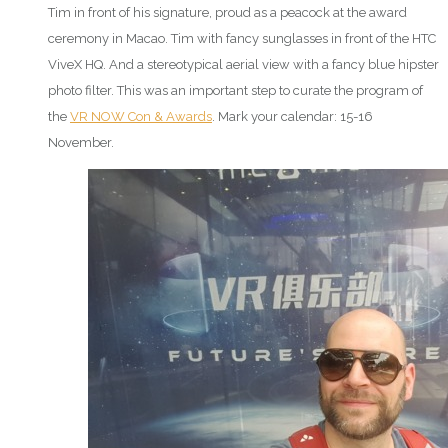
Tim in front of his signature, proud as a peacock at the award
ceremony in Macao. Tim with fancy sunglasses in front of the HTC
ViveX HQ. And a stereotypical aerial view with a fancy blue hipster
photo filter. This was an important step to curate the program of
the
VR NOW Con & Awards
. Mark your calendar: 15-16
November.