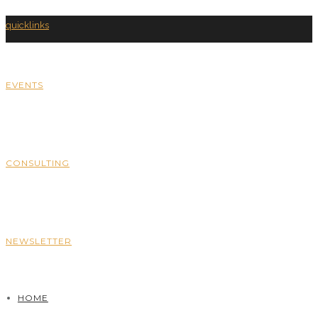
quicklinks
EVENTS
CONSULTING
NEWSLETTER
HOME