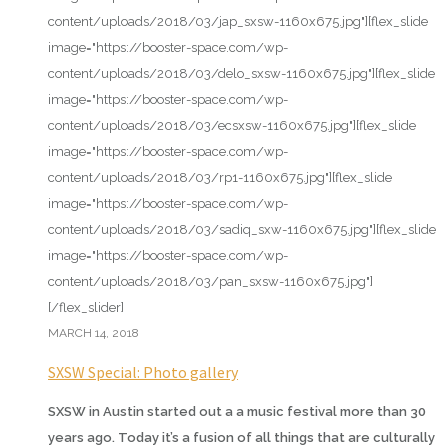
content/uploads/2018/03/jap_sxsw-1160x675.jpg"][flex_slide
image="https://booster-space.com/wp-
content/uploads/2018/03/delo_sxsw-1160x675.jpg"][flex_slide
image="https://booster-space.com/wp-
content/uploads/2018/03/ecsxsw-1160x675.jpg"][flex_slide
image="https://booster-space.com/wp-
content/uploads/2018/03/rp1-1160x675.jpg"][flex_slide
image="https://booster-space.com/wp-
content/uploads/2018/03/sadiq_sxw-1160x675.jpg"][flex_slide
image="https://booster-space.com/wp-
content/uploads/2018/03/pan_sxsw-1160x675.jpg"]
[/flex_slider]
MARCH 14, 2018
SXSW Special: Photo gallery
SXSW in Austin started out a a music festival more than 30
years ago. Today it’s a fusion of all things that are culturally