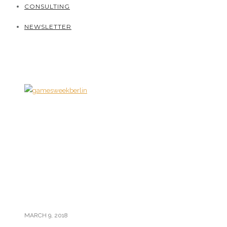
CONSULTING
NEWSLETTER
MARCH 9, 2018