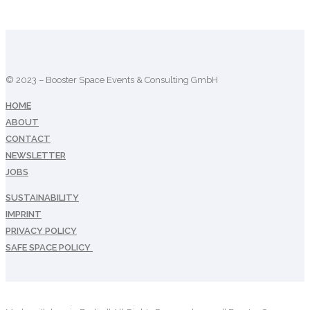
© 2023 – Booster Space Events & Consulting GmbH
HOME
ABOUT
CONTACT
NEWSLETTER
JOBS
SUSTAINABILITY
IMPRINT
PRIVACY POLICY
SAFE SPACE POLICY