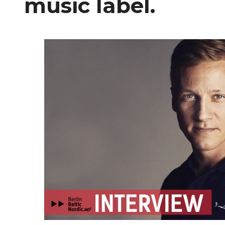
music label.