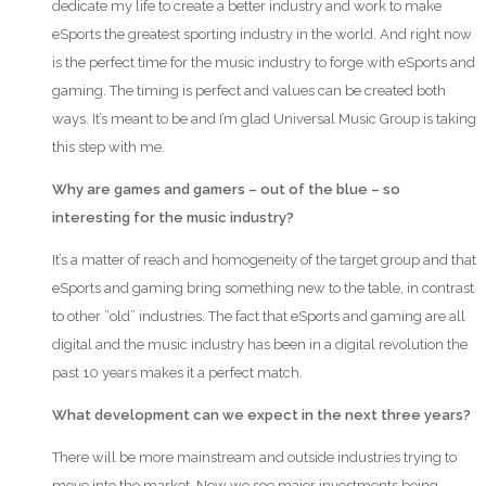
dedicate my life to create a better industry and work to make
eSports the greatest sporting industry in the world. And right now
is the perfect time for the music industry to forge with eSports and
gaming. The timing is perfect and values can be created both
ways. It’s meant to be and I’m glad Universal Music Group is taking
this step with me.
Why are games and gamers – out of the blue – so
interesting for the music industry?
It’s a matter of reach and homogeneity of the target group and that
eSports and gaming bring something new to the table, in contrast
to other ”old” industries. The fact that eSports and gaming are all
digital and the music industry has been in a digital revolution the
past 10 years makes it a perfect match.
What development can we expect in the next three years?
There will be more mainstream and outside industries trying to
move into the market. Now we see major investments being