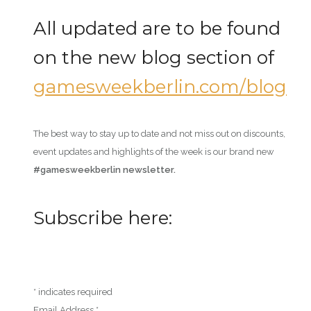
All updated are to be found
on the new blog section of
gamesweekberlin.com/blog
The best way to stay up to date and not miss out on discounts,
event updates and highlights of the week is our brand new
#gamesweekberlin newsletter.
Subscribe here:
*
indicates required
Email Address
*