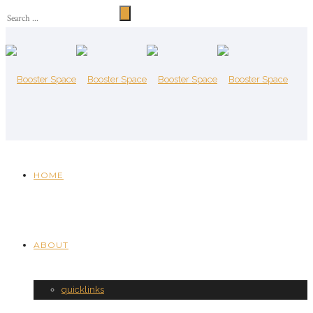
HOME
ABOUT
quicklinks