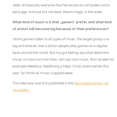
state. So basically everyone has had access to computers since
early age. And last but not least…there’s magic in the water.
What kind of music is it that „gamers“ prefer, and what kind
of artists will become big because of their preferences?
I think gamers listen to all types of music, the target group is so
big and diverse, over a billion people play games on a regular
basis around the world. But my gut feeling says that electronic
music is more common than, let’s say rock music. But I’ve seen for
example Metallica, headlining a Major CS:GO event earlier this
year. So I think all music is appreciated.
This interview was first published in the
BerlinBalticNordic.net
newsletter