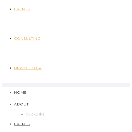
EVENTS
CONSULTING
NEWSLETTER
HOME
ABOUT
quicklinks
EVENTS