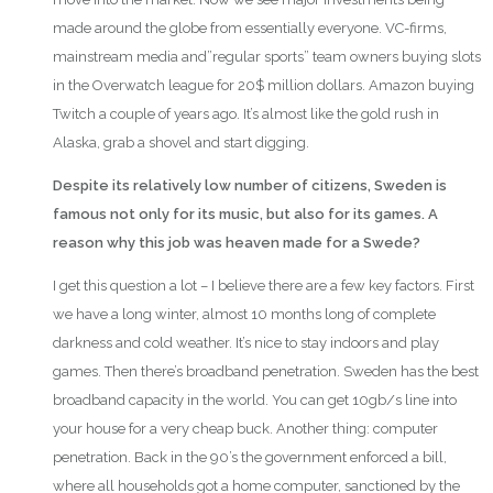
made around the globe from essentially everyone. VC-firms,
mainstream media and”regular sports” team owners buying slots
in the Overwatch league for 20$ million dollars. Amazon buying
Twitch a couple of years ago. It’s almost like the gold rush in
Alaska, grab a shovel and start digging.
Despite its relatively low number of citizens, Sweden is
famous not only for its music, but also for its games. A
reason why this job was heaven made for a Swede?
I get this question a lot – I believe there are a few key factors. First
we have a long winter, almost 10 months long of complete
darkness and cold weather. It’s nice to stay indoors and play
games. Then there’s broadband penetration. Sweden has the best
broadband capacity in the world. You can get 10gb/s line into
your house for a very cheap buck. Another thing: computer
penetration. Back in the 90’s the government enforced a bill,
where all households got a home computer, sanctioned by the