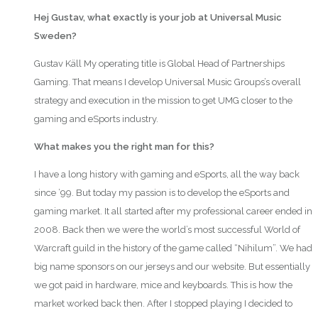
Hej Gustav, what exactly is your job at Universal Music
Sweden?
Gustav Käll My operating title is Global Head of Partnerships
Gaming. That means I develop Universal Music Groups’s overall
strategy and execution in the mission to get UMG closer to the
gaming and eSports industry.
What makes you the right man for this?
I have a long history with gaming and eSports, all the way back
since ’99. But today my passion is to develop the eSports and
gaming market. It all started after my professional career ended in
2008. Back then we were the world’s most successful World of
Warcraft guild in the history of the game called “Nihilum”. We had
big name sponsors on our jerseys and our website. But essentially
we got paid in hardware, mice and keyboards. This is how the
market worked back then. After I stopped playing I decided to