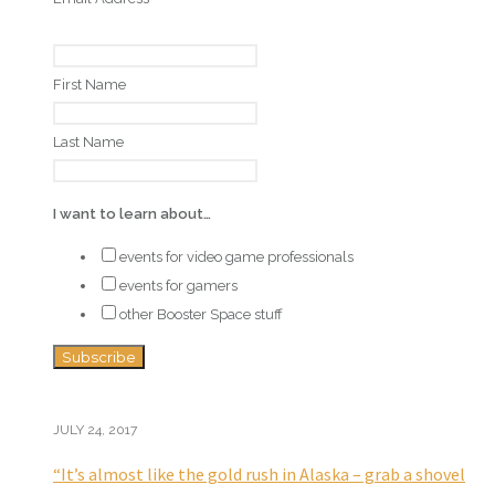
First Name
Last Name
I want to learn about…
events for video game professionals
events for gamers
other Booster Space stuff
JULY 24, 2017
“It’s almost like the gold rush in Alaska – grab a shovel