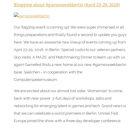
Blogging about #gamesweekberlin (April 23-29, 2018)
Our flagship event is coming up! We were super immersed in all
things preparations and finally found a second to update you guys
here. We have an awesome new lineup of events coming up from
April 23-29, 2018, in Berlin. Special cudos to our veteran partners,
Quo Vadis, A MAZE. and Matchmaking Dinner to team up with us
again! Gamefest finds a new home at our new #gamesweekberlin
base, Säälchen – in cooperation with the
Computerspielemuseum.
We are excited about our almost lost sister, Womenize!, to come
back with new power: 2-full days of workshops, talks and
networking for emerging talent in games and tech. Grand news is
that we can celebrate a world premiere in Berlin: Unreal Fest
Europe joined the show with a three day developer conference.