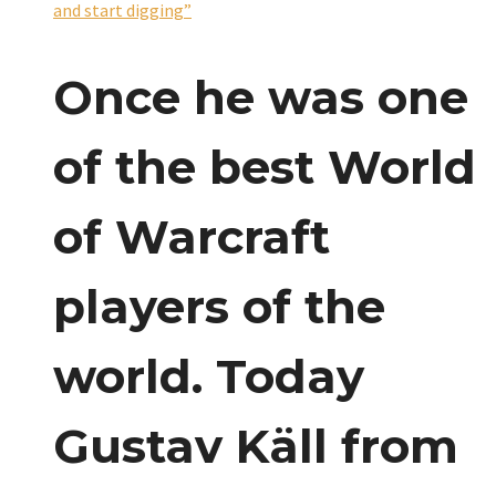
and start digging”
Once he was one
of the best World
of Warcraft
players of the
world. Today
Gustav Käll from