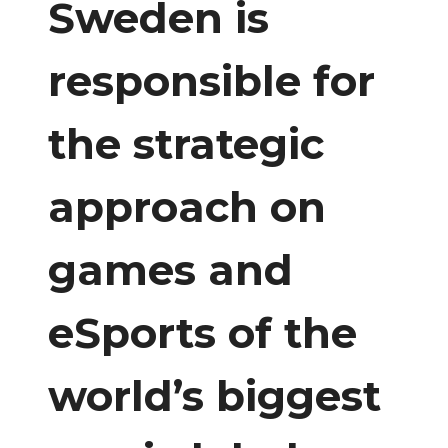
Sweden is
responsible for
the strategic
approach on
games and
eSports of the
world’s biggest