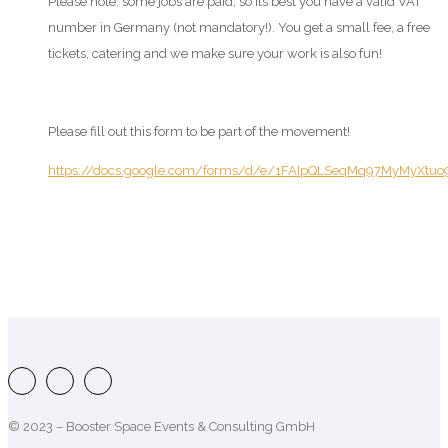
Please note: some jobs are paid, so its best you have a valid VAT
number in Germany (not mandatory!). You get a small fee, a free
tickets, catering and we make sure your work is also fun!
Please fill out this form to be part of the movement!
https://docs.google.com/forms/d/e/1FAIpQLSeqMq97MyMyXt
© 2023 – Booster Space Events & Consulting GmbH