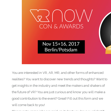
You are interested in VR, AR, MR, and other forms of enhanced
realities? You want to discover new trends and thoughts? Want to
get insights in the industry and meet the makers and shakers of
the future of VR? You are just curious and know you will make a
good contribution to the event? Great! Fill out this form and we
will come back to you!