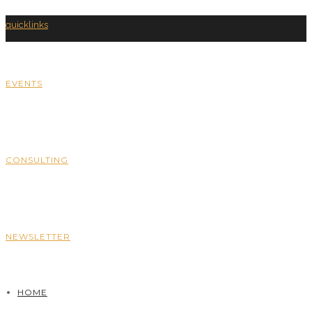
quicklinks
EVENTS
CONSULTING
NEWSLETTER
HOME