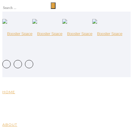
HOME
ABOUT