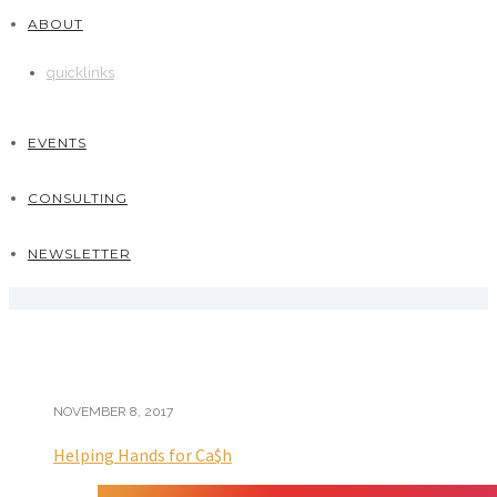
ABOUT
quicklinks
EVENTS
CONSULTING
NEWSLETTER
NOVEMBER 8, 2017
Helping Hands for Ca$h