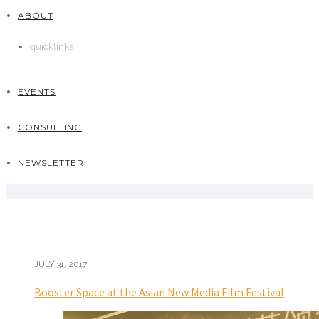
ABOUT
quicklinks
EVENTS
CONSULTING
NEWSLETTER
JULY 31, 2017
Booster Space at the Asian New Media Film Festival