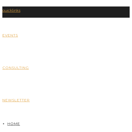
quicklinks
EVENTS
CONSULTING
NEWSLETTER
HOME