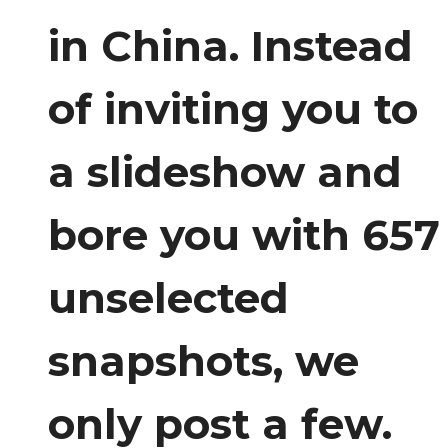
in China. Instead
of inviting you to
a slideshow and
bore you with 657
unselected
snapshots, we
only post a few.