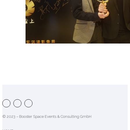
© 2023 – Booster Space Events & Consulting GmbH