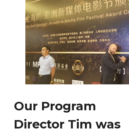
Our Program
Director Tim was