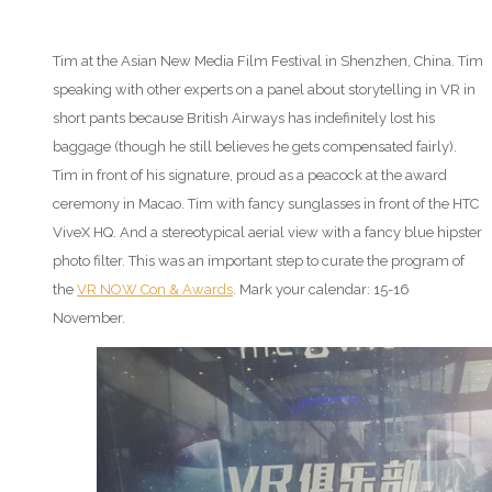
Tim at the Asian New Media Film Festival in Shenzhen, China. Tim
speaking with other experts on a panel about storytelling in VR in
short pants because British Airways has indefinitely lost his
baggage (though he still believes he gets compensated fairly).
Tim in front of his signature, proud as a peacock at the award
ceremony in Macao. Tim with fancy sunglasses in front of the HTC
ViveX HQ. And a stereotypical aerial view with a fancy blue hipster
photo filter. This was an important step to curate the program of
the
VR NOW Con & Awards
. Mark your calendar: 15-16
November.