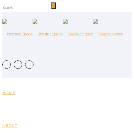
HOME
ABOUT