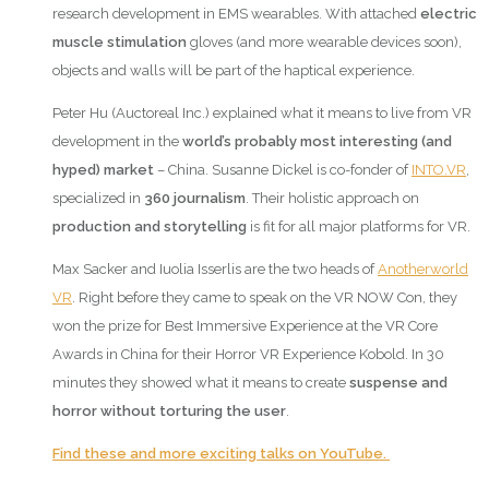
research development in EMS wearables. With attached
electric
muscle stimulation
gloves (and more wearable devices soon),
objects and walls will be part of the haptical experience.
Peter Hu (Auctoreal Inc.) explained what it means to live from VR
development in the
world’s probably most interesting (and
hyped) market
– China. Susanne Dickel is co-fonder of
INTO.VR
,
specialized in
360 journalism
. Their holistic approach on
production and storytelling
is fit for all major platforms for VR.
Max Sacker and Iuolia Isserlis are the two heads of
Anotherworld
VR
. Right before they came to speak on the VR NOW Con, they
won the prize for Best Immersive Experience at the VR Core
Awards in China for their Horror VR Experience Kobold. In 30
minutes they showed what it means to create
suspense and
horror without torturing the user
.
Find these and more exciting talks on YouTube.