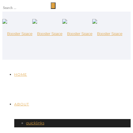
HOME
ABOUT
quicklinks