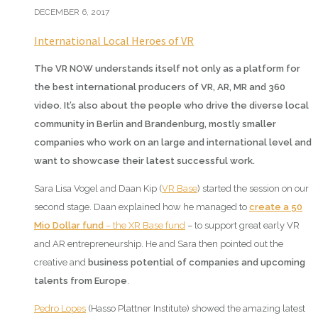
DECEMBER 6, 2017
International Local Heroes of VR
The VR NOW understands itself not only as a platform for
the best international producers of VR, AR, MR and 360
video. It’s also about the people who drive the diverse local
community in Berlin and Brandenburg, mostly smaller
companies who work on an large and international level and
want to showcase their latest successful work.
Sara Lisa Vogel and Daan Kip (
VR Base
) started the session on our
second stage. Daan explained how he managed to
create a 50
Mio Dollar fund
– the XR Base fund
– to support great early VR
and AR entrepreneurship. He and Sara then pointed out the
creative and
business potential of companies and upcoming
talents from Europe
.
Pedro Lopes
(Hasso Plattner Institute) showed the amazing latest