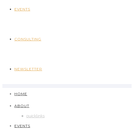
EVENTS
CONSULTING
NEWSLETTER
HOME
ABOUT
quicklinks
EVENTS