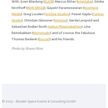
With: Sven Bliedung (
SLICE
), Marcus Ritter (
Interlake
), Sönke
Kirchhoff (
INVR.SPACE
), Gayatri Parameswaran (
NowHere
Media
), Greg Louden (
3rd Eye Studios
), Pawel Gajda (
Carbon
Studio
), Christian Glessner (
Hololux
), Gerda Leopold and
Sebastian Endler (both
Amilux Filmproduktion
), Lina
Reinsbakken (
Nornstudio
) and of course the fabulous
Thomas Bedenk (
Exozet
) and his friends.
Photo by Shane Pilon
© 2023 – Booster Space Events & Consulting GmbH