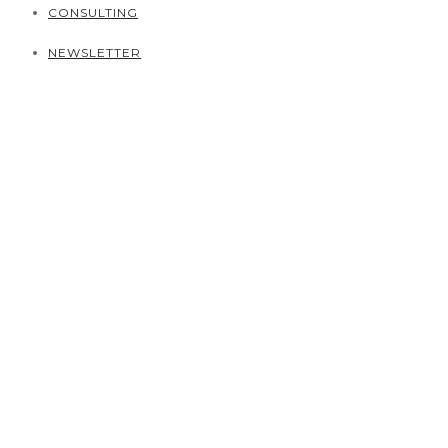
CONSULTING
NEWSLETTER