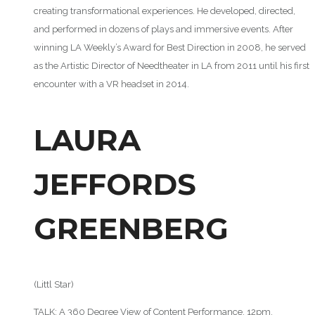
creating transformational experiences. He developed, directed,
and performed in dozens of plays and immersive events. After
winning LA Weekly’s Award for Best Direction in 2008, he served
as the Artistic Director of Needtheater in LA from 2011 until his first
encounter with a VR headset in 2014.
LAURA
JEFFORDS
GREENBERG
(Littl Star)
TALK: A 360 Degree View of Content Performance, 12pm,