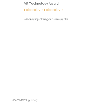
VR Technology Award
Holodeck VR: Holodeck VR
Photos by Grzegorz Karkoszka
NOVEMBER 9, 2017