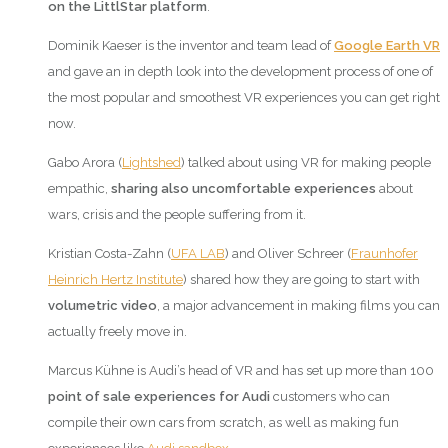
on the LittlStar platform
.
Dominik Kaeser is the inventor and team lead of
Google Earth VR
and gave an in depth look into the development process of one of
the most popular and smoothest VR experiences you can get right
now.
Gabo Arora (
Lightshed
) talked about using VR for making people
empathic,
sharing also uncomfortable experiences
about
wars, crisis and the people suffering from it.
Kristian Costa-Zahn (
UFA LAB
) and Oliver Schreer (
Fraunhofer
Heinrich Hertz Institute
) shared how they are going to start with
volumetric video
, a major advancement in making films you can
actually freely move in.
Marcus Kühne is Audi’s head of VR and has set up more than 100
point of sale experiences
for
Audi
customers who can
compile their own cars from scratch, as well as making fun