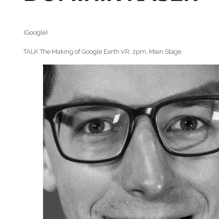
(Google)
TALK The Making of Google Earth VR, 2pm, Main Stage