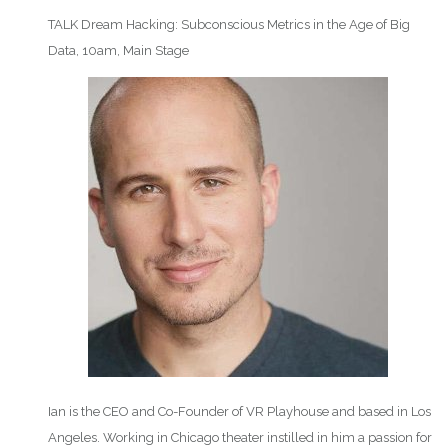
TALK Dream Hacking: Subconscious Metrics in the Age of Big
Data, 10am, Main Stage
Ian is the CEO and Co-Founder of VR Playhouse and based in Los
Angeles. Working in Chicago theater instilled in him a passion for