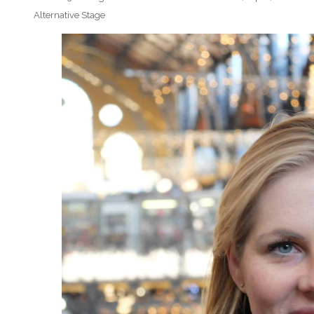
Alternative Stage