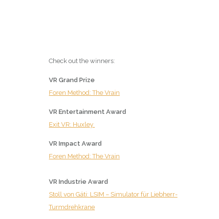
Check out the winners:
VR Grand Prize
Foren Method: The Vrain
VR Entertainment Award
Exit VR: Huxley
VR Impact Award
Foren Method: The Vrain
VR Industrie Award
Stoll von Gáti: LSIM – Simulator für Liebherr-
Turmdrehkrane