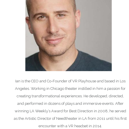
Ian is the CEO and Co-Founder of VR Playhouse and based in Los
Angeles. Working in Chicago theater instilled in him a passion for
creating transformational experiences. He developed, directed,
and performed in dozens of plays and immersive events. After
winning LA Weekly’s Award for Best Direction in 2008, he served
as the Artistic Director of Needtheater in LA from 2011 until his first
encounter with a VR headset in 2014.