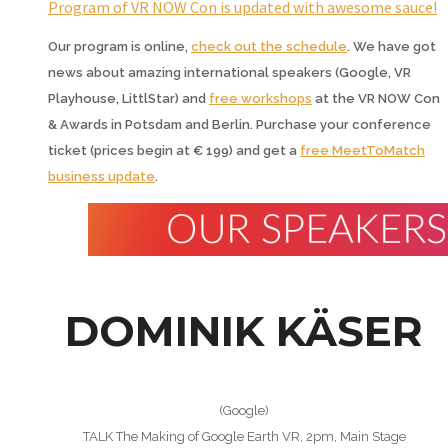
Program of VR NOW Con is updated with awesome sauce!
Our program is online,
check out the schedule
. We have got
news about amazing international speakers (Google, VR
Playhouse, LittlStar) and
free workshops
at the VR NOW Con
& Awards in Potsdam and Berlin. Purchase your conference
ticket (prices begin at € 199) and get a
free MeetToMatch
business update
.
DOMINIK KÄSER
(Google)
TALK The Making of Google Earth VR, 2pm, Main Stage