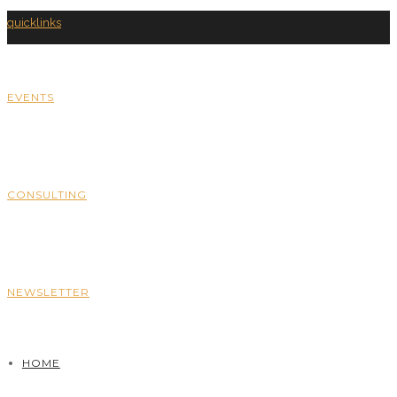
quicklinks
EVENTS
CONSULTING
NEWSLETTER
HOME