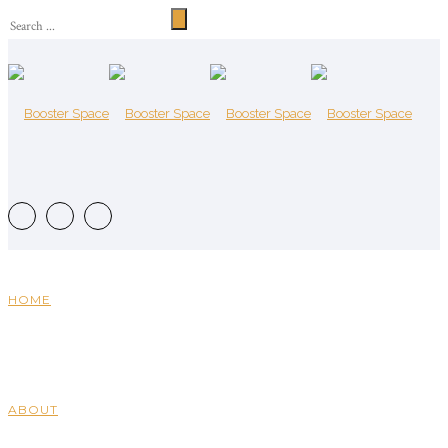
HOME
ABOUT