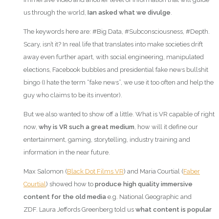
us through the world,
Ian asked what we divulge
.
The keywords here are: #Big Data, #Subconsciousness, #Depth.
Scary, isn’t it? In real life that translates into make societies drift
away even further apart, with social engineering, manipulated
elections, Facebook bubbles and presidential fake news bullshit
bingo (I hate the term “fake news”, we use it too often and help the
guy who claims to be its inventor).
But we also wanted to show off a little. What is VR capable of right
now,
why is VR such a great medium
, how will it define our
entertainment, gaming, storytelling, industry training and
information in the near future.
Max Salomon (
Black Dot Films VR
) and Maria Courtial (
Faber
Courtial
) showed how to
produce high quality immersive
content for the old media
e.g. National Geographic and
ZDF. Laura Jeffords Greenberg told us
what content is popular