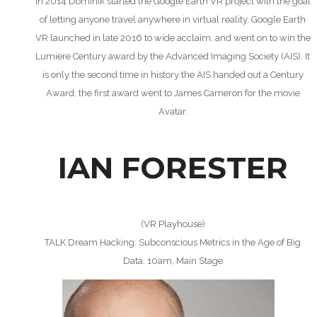
In 2014 Dominik started the Google Earth VR project with the goal
of letting anyone travel anywhere in virtual reality. Google Earth
VR launched in late 2016 to wide acclaim, and went on to win the
Lumiere Century award by the Advanced Imaging Society (AIS). It
is only the second time in history the AIS handed out a Century
Award; the first award went to James Cameron for the movie
Avatar.
IAN FORESTER
(VR Playhouse)
TALK Dream Hacking: Subconscious Metrics in the Age of Big
Data, 10am, Main Stage