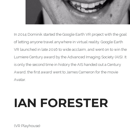
In 2014 Dominik started the Google Earth VR project with the goal
of letting anyone travel anywhere in virtual reality. Google Earth
VR launched in late 2016 to wide acclaim, and went on to win the
Lumiere Century award by the Advanced Imaging Society (AIS). It
is only the second time in history the AIS handed out a Century
Award; the first award went to James Cameron for the movie
Avatar.
IAN FORESTER
(VR Playhouse)