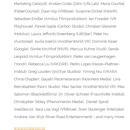
Marketing Catalyst), Kristian Costa-Zahn (Ufa Lab), Maria Courtial
(FaberCourtial), Daan Kip (VRBase), Susanne Dickel (IntoVR),
Sebastian Endler (Amilux FIlmproduktion), Ian Forester (VR
Playhouse), Pawel Gajda (Carbon Studio), Christian Glessner
(Hololux), Laura Jeffords Greenberg (LittlStar), Peter Hu
(Auctoreal), Ioulia Isserlis (AnotherWorld VR), Dominik Käser
(Google), Sönke Kirchhof (INVR), Marcus Kühne (Audi), Gerda
Leopold (Amilux Filmproduktion), Pieter van Leugenhagen
(Yondr), Rebecca Liu (VRCORE), Pedro Lopes (Hasso-Plattner-
Institut), Greg Louden (3rd Eye Studios), Yiming Niu (VRARA
China Chapter), Gayatri Parameswaran (NowHere Media), Lina
Reinsbakken (Norn Studio), Max Sacker (AnotherWorld VR), Max
Salomon (Blackdotfilms), Dr. Oliver Schreer (Fraunhofer Institut),
Christopher Sibley (Phenomenon Media), Daniel Sproll
(realities.io), Sara Lisa Vogl (VRBAse), Sven Slazenger (Interlake)
Andrew Van Wyk (River Road Entertainment) – and many more.
www.vrnowcon.io