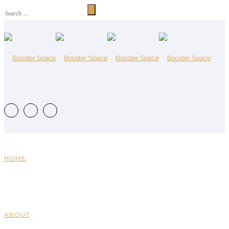
HOME
ABOUT