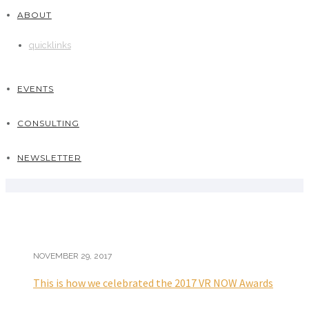
ABOUT
quicklinks
EVENTS
CONSULTING
NEWSLETTER
NOVEMBER 29, 2017
This is how we celebrated the 2017 VR NOW Awards