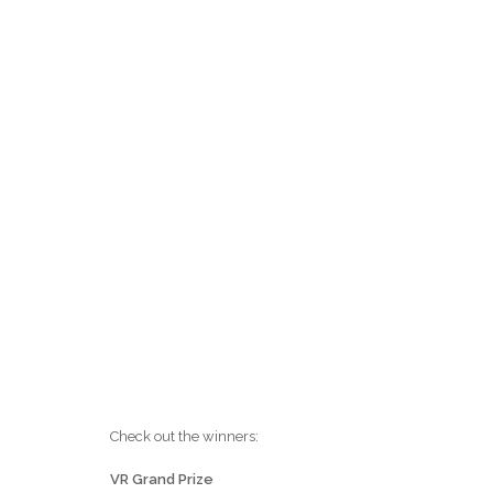
Check out the winners:
VR Grand Prize