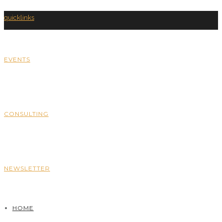
quicklinks
EVENTS
CONSULTING
NEWSLETTER
HOME