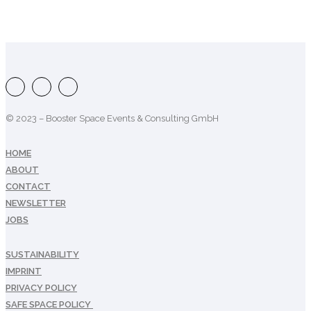
© 2023 – Booster Space Events & Consulting GmbH
HOME
ABOUT
CONTACT
NEWSLETTER
JOBS
SUSTAINABILITY
IMPRINT
PRIVACY POLICY
SAFE SPACE POLICY