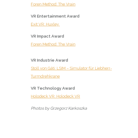
Foren Method: The Vrain
VR Entertainment Award
Exit VR: Huxley
VR Impact Award
Foren Method: The Vrain
VR Industrie Award
Stoll von Gáti: LSIM – Simulator für Liebherr-
Turmdrehkrane
VR Technology Award
Holodeck VR: Holodeck VR
Photos by Grzegorz Karkoszka