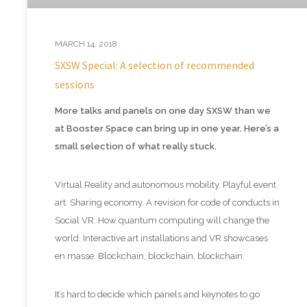
MARCH 14, 2018
SXSW Special: A selection of recommended
sessions
More talks and panels on one day SXSW than we
at Booster Space can bring up in one year. Here’s a
small selection of what really stuck.
Virtual Reality and autonomous mobility. Playful event
art. Sharing economy. A revision for code of conducts in
Social VR. How quantum computing will change the
world. Interactive art installations and VR showcases
en masse. Blockchain, blockchain, blockchain.
It’s hard to decide which panels and keynotes to go