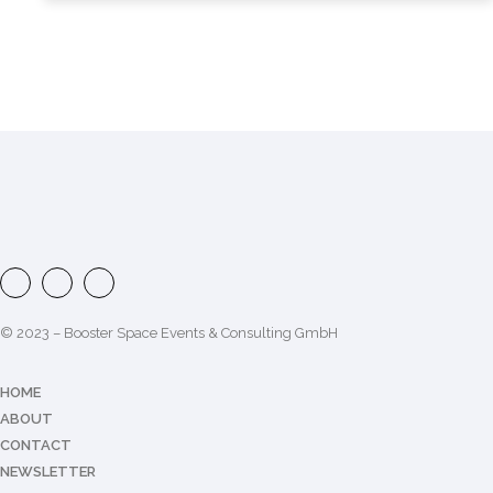
© 2023 – Booster Space Events & Consulting GmbH
HOME
ABOUT
CONTACT
NEWSLETTER