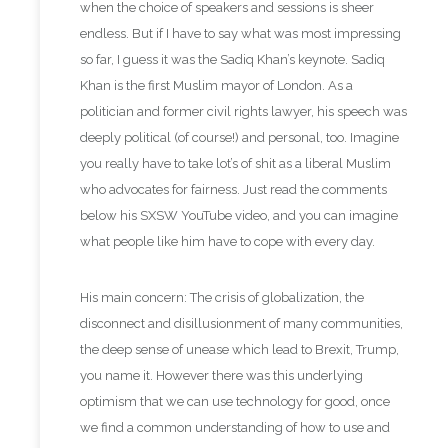
when the choice of speakers and sessions is sheer
endless. But if I have to say what was most impressing
so far, I guess it was the Sadiq Khan’s keynote. Sadiq
Khan is the first Muslim mayor of London.
As a
politician and former civil rights lawyer, his speech was
deeply political (of course!) and personal, too. Imagine
you really have to take lot’s of shit as a liberal Muslim
who advocates for fairness. Just read the comments
below his SXSW YouTube video, and you can imagine
what people like him have to cope with every day.
His main concern: The crisis of globalization, the
disconnect and disillusionment of many communities,
the deep sense of unease which lead to Brexit, Trump,
you name it.
However there was this underlying
optimism that we can use technology for good, once
we find a common understanding of how to use and