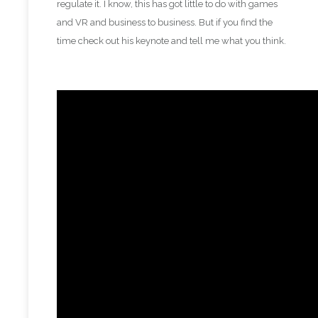
regulate it. I know, this has got little to do with games
and VR and business to business. But if you find the
time check out his keynote and tell me what you think.