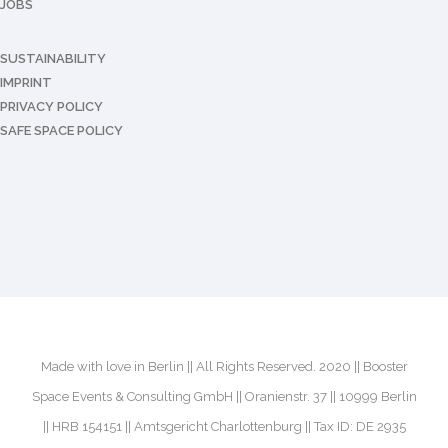
JOBS
SUSTAINABILITY
IMPRINT
PRIVACY POLICY
SAFE SPACE POLICY
Made with love in Berlin || All Rights Reserved. 2020 || Booster
Space Events & Consulting GmbH || Oranienstr. 37 || 10999 Berlin
|| HRB 154151 || Amtsgericht Charlottenburg || Tax ID: DE 2935