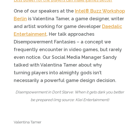
One of our speakers at the
Intel® Buzz Workshop
Berlin
is Valentina Tamer, a game designer, writer
and artist working for game developer
Daedalic
Entertainment
. Her talk approaches
Disempowerment Fantasies – a concept we
frequently encounter in video games, but rarely
even notice. Our Social Media Manager Sandy
talked with Valentina Tamer about why
turning players into almighty gods isn’t
necessarily a powerful game design decision.
Disempowerment in Don’t Starve: When it gets dark you better
be prepared (i
mg source: Klei Entertainment)
Valentina Tamer