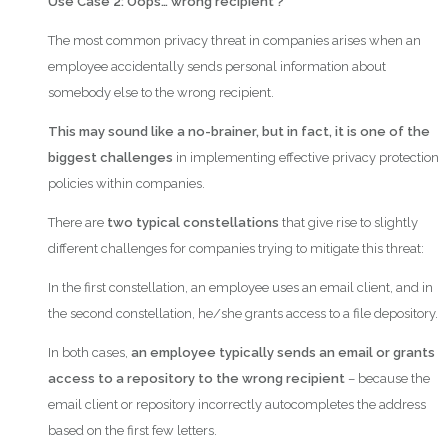
Use Case 2:
Oops… wrong recipient ?
The most common privacy threat in companies arises when an
employee accidentally sends personal information about
somebody else to the wrong recipient.
This may sound like a no-brainer, but in fact, it is one of the
biggest challenges
in implementing effective privacy protection
policies within companies.
There are
two typical constellations
that give rise to slightly
different challenges for companies trying to mitigate this threat:
In the first constellation, an employee uses an email client, and in
the second constellation, he/she grants access to a file depository.
In both cases,
an employee typically sends an email or grants
access to a repository to the wrong recipient
– because the
email client or repository incorrectly autocompletes the address
based on the first few letters.