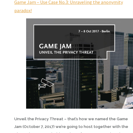
Game Jam – Use Case No.3: Unraveling the anonymity
paradox!
Unveil the Privacy Threat – that’s how we named the Game
Jam (October 7, 2017) we’re going to host together with the