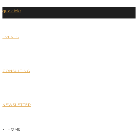
quicklinks
EVENTS
CONSULTING
NEWSLETTER
HOME