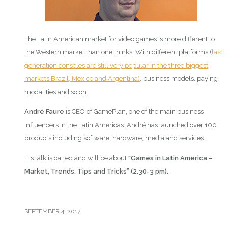
The Latin American market for video games is more different to
the Western market than one thinks. With different platforms (
last
generation consoles are still very popular in the three biggest
markets Brazil, Mexico and Argentina)
, business models, paying
modalities and so on.
André Faure
is CEO of GamePlan, one of the main business
influencers in the Latin Americas. André has launched over 100
products including software, hardware, media and services.
His talk is called and will be about
“Games in Latin America –
Market, Trends, Tips and Tricks” (2.30-3 pm).
SEPTEMBER 4, 2017