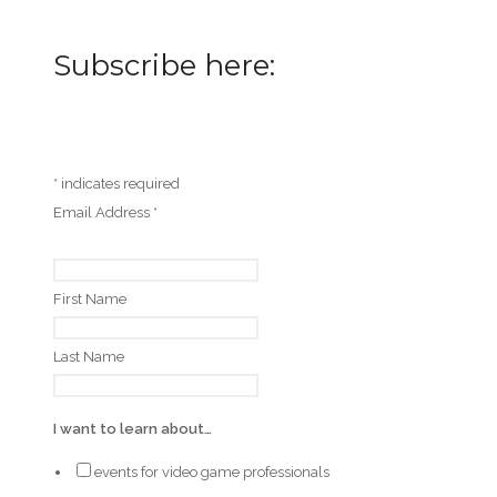
Subscribe here:
*
indicates required
Email Address
*
First Name
Last Name
I want to learn about…
events for video game professionals