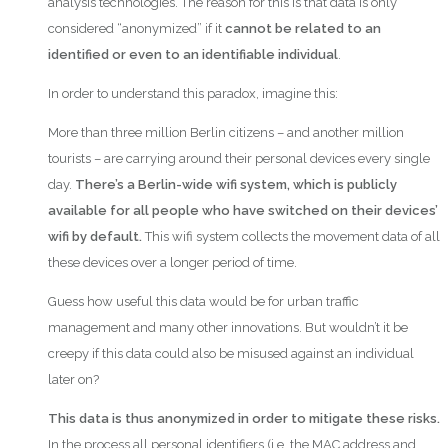
analysis technologies. The reason for this is that data is only
considered “anonymized” if it
cannot be related to an
identified or even to an identifiable individual
.
In order to understand this paradox, imagine this:
More than three million Berlin citizens – and another million
tourists – are carrying around their personal devices every single
day.
There’s a Berlin-wide wifi system, which is publicly
available for all people who have switched on their devices’
wifi by default.
This wifi system collects the movement data of all
these devices over a longer period of time.
Guess how useful this data would be for urban traffic
management and many other innovations. But wouldn’t it be
creepy if this data could also be misused against an individual
later on?
This data is thus anonymized in order to mitigate these risks.
In the process all personal identifiers (i.e. the MAC address and