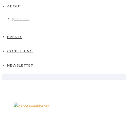
ABOUT
quicklinks
EVENTS
CONSULTING
NEWSLETTER