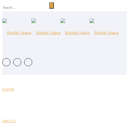
HOME
ABOUT