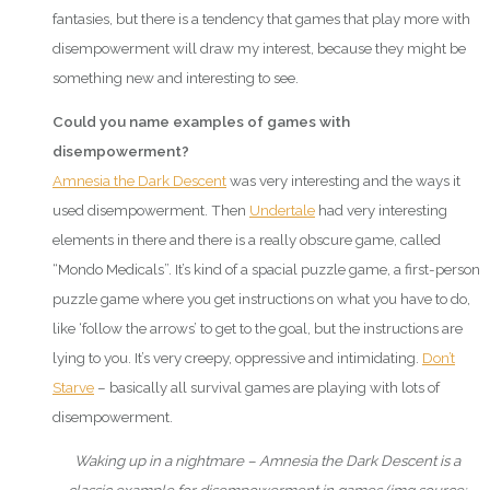
fantasies, but there is a tendency that games that play more with
disempowerment will draw my interest, because they might be
something new and interesting to see.
Could you name examples of games with
disempowerment?
Amnesia the Dark Descent
was very interesting and the ways it
used disempowerment. Then
Undertale
had very interesting
elements in there and there is a really obscure game, called
“Mondo Medicals”. It’s kind of a spacial puzzle game, a first-person
puzzle game where you get instructions on what you have to do,
like ‘follow the arrows’ to get to the goal, but the instructions are
lying to you. It’s very creepy, oppressive and intimidating.
Don’t
Starve
– basically all survival games are playing with lots of
disempowerment.
Waking up in a nightmare – Amnesia the Dark Descent is a