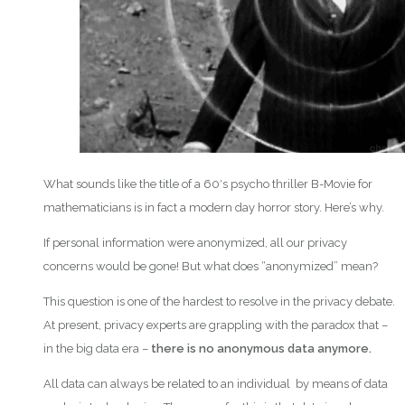
What sounds like the title of a 60′s psycho thriller B-Movie for
mathematicians is in fact a modern day horror story. Here’s why.
If personal information were anonymized, all our privacy
concerns would be gone! But what does “anonymized” mean?
This question is one of the hardest to resolve in the privacy debate.
At present, privacy experts are grappling with the paradox that –
in the big data era –
there is no anonymous data anymore.
All data can always be related to an individual by means of data