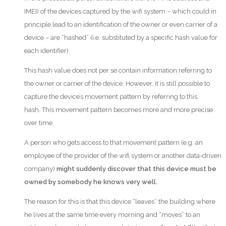
IMEI) of the devices captured by the wifi system – which could in
principle lead to an identification of the owner or even carrier of a
device – are “hashed” (i.e. substituted by a specific hash value for
each identifier).
This hash value does not per se contain information referring to
the owner or carrier of the device. However, it is still possible to
capture the device’s movement pattern by referring to this
hash. This movement pattern becomes more and more precise
over time.
A person who gets access to that movement pattern (e.g. an
employee of the provider of the wifi system or another data-driven
company)
might suddenly discover that this device must be
owned by somebody he knows very well.
The reason for this is that this device “leaves” the building where
he lives at the same time every morning and “moves” to an