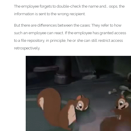
The employee forgets to double-check the name and… oops, the
information is sent to the wrong recipient.
But there are differences between the cases: They refer to how
such an employee can react. If the employee has granted access
to a file repository, in principle, he or she can still restrict access
retrospectively.