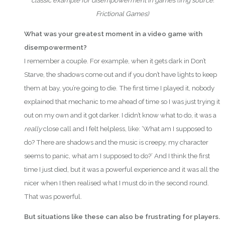
classic example for disempowerment in games
(i
mg source:
Frictional Games)
What was your greatest moment in a video game with
disempowerment?
I remember a couple. For example, when it gets dark in Don’t
Starve, the shadows come out and if you don’t have lights to keep
them at bay, you’re going to die. The first time I played it, nobody
explained that mechanic to me ahead of time so I was just trying it
out on my own and it got darker. I didn’t know what to do, it was a
really
close call and I felt helpless, like: ‘What am I supposed to
do? There are shadows and the music is creepy, my character
seems to panic, what am I supposed to do?’ And I think the first
time I just died, but it was a powerful experience and it was all the
nicer when I then realised what I must do in the second round.
That was powerful.
But situations like these can also be frustrating for players.