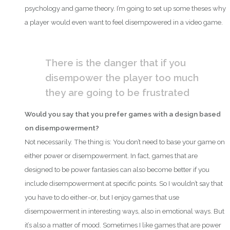
psychology and game theory. I’m going to set up some theses why
a player would even want to feel disempowered in a video game.
There is the danger that if you
disempower the player too much
they are going to be frustrated
Would you say that you prefer games with a design based
on disempowerment?
Not necessarily. The thing is: You don’t need to base your game on
either power or disempowerment. In fact, games that are
designed to be power fantasies can also become better if you
include disempowerment at specific points. So I wouldn’t say that
you have to do either-or, but I enjoy games that use
disempowerment in interesting ways, also in emotional ways. But
it’s also a matter of mood. Sometimes I like games that are power