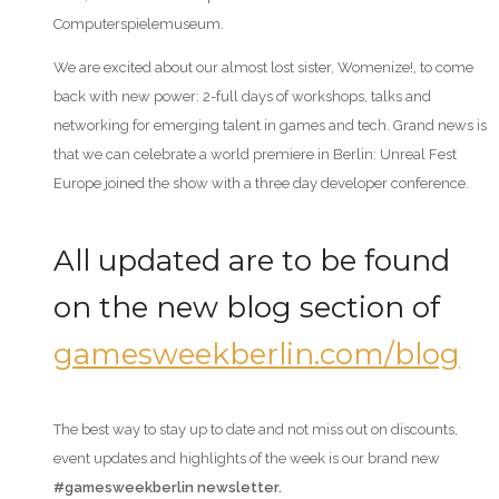
Computerspielemuseum.
We are excited about our almost lost sister, Womenize!, to come
back with new power: 2-full days of workshops, talks and
networking for emerging talent in games and tech. Grand news is
that we can celebrate a world premiere in Berlin: Unreal Fest
Europe joined the show with a three day developer conference.
All updated are to be found
on the new blog section of
gamesweekberlin.com/blog
The best way to stay up to date and not miss out on discounts,
event updates and highlights of the week is our brand new
#gamesweekberlin newsletter.