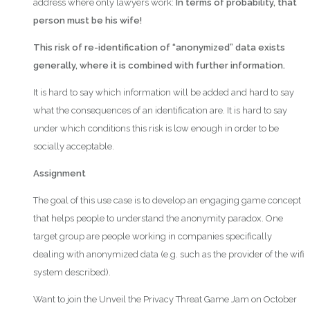
address where only lawyers work:
In terms of probability, that
person must be his wife!
This risk of re-identification of “anonymized” data exists
generally, where it is combined with further information.
It is hard to say which information will be added and hard to say
what the consequences of an identification are. It is hard to say
under which conditions this risk is low enough in order to be
socially acceptable.
Assignment
The goal of this use case is to develop an engaging game concept
that helps people to understand the anonymity paradox. One
target group are people working in companies specifically
dealing with anonymized data (e.g. such as the provider of the wifi
system described).
Want to join the Unveil the Privacy Threat Game Jam on October