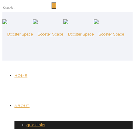
HOME
ABOUT
quicklinks