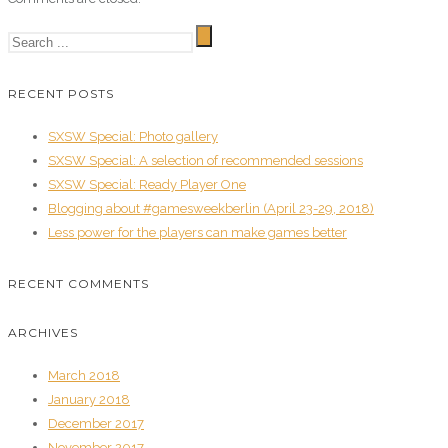
RECENT POSTS
SXSW Special: Photo gallery
SXSW Special: A selection of recommended sessions
SXSW Special: Ready Player One
Blogging about #gamesweekberlin (April 23-29, 2018)
Less power for the players can make games better
RECENT COMMENTS
ARCHIVES
March 2018
January 2018
December 2017
November 2017