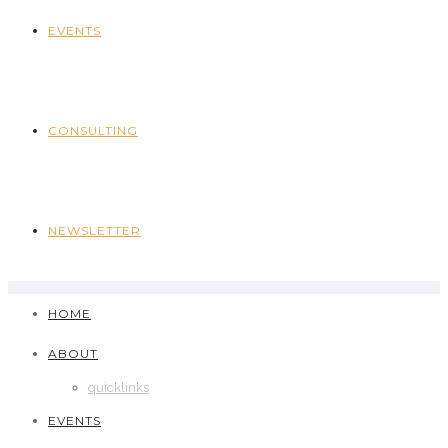
EVENTS
CONSULTING
NEWSLETTER
HOME
ABOUT
quicklinks
EVENTS