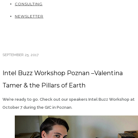
CONSULTING
NEWSLETTER
SEPTEMBER 25, 2017
Intel Buzz Workshop Poznan –Valentina
Tamer & the Pillars of Earth
We’re ready to go. Check out our speakers Intel Buzz Workshop at
October 7 during the GIC in Poznan.