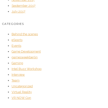
September 2017
July 2017
CATEGORIES
Behind the scenes
eSports
Events
Game Development
gamesweekberlin
Gaming
Intel Buzz Workshop
Interview
Team
Uncategorized
Virtual Reality
VR NOW Con