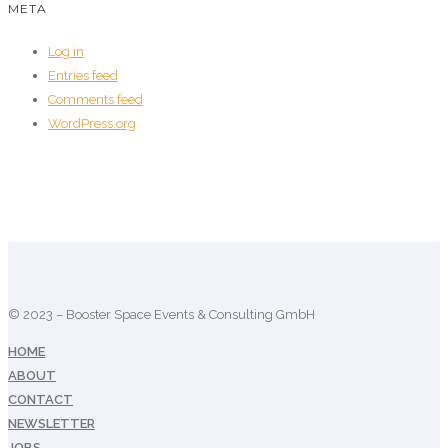
META
Log in
Entries feed
Comments feed
WordPress.org
© 2023 – Booster Space Events & Consulting GmbH
HOME
ABOUT
CONTACT
NEWSLETTER
JOBS