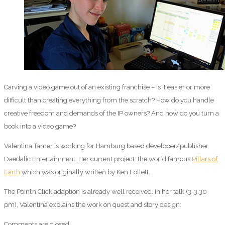
Carving a video game out of an existing franchise – is it easier or more
difficult than creating everything from the scratch? How do you handle
creative freedom and demands of the IP owners? And how do you turn a
book into a video game?
Valentina Tamer is working for Hamburg based developer/publisher
Daedalic Entertainment. Her current project: the world famous
Pillars of
Earth
which was originally written by Ken Follett.
The Point’n Click adaption is already well received. In her talk (3-3.30
pm), Valentina explains the work on quest and story design.
Comments are closed.